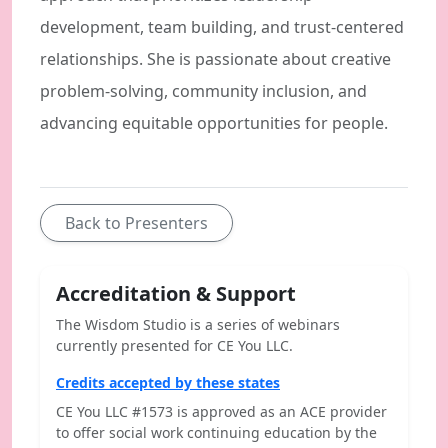
development, team building, and trust-centered
relationships. She is passionate about creative
problem-solving, community inclusion, and
advancing equitable opportunities for people.
Back to Presenters
Accreditation & Support
The Wisdom Studio is a series of webinars
currently presented for CE You LLC.
Credits accepted by these states
CE You LLC #1573 is approved as an ACE provider
to offer social work continuing education by the