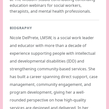
education webinars for social workers,
therapists, and mental health professionals.
BIOGRAPHY
Nicole DelPrete, LMSW, is a social work leader
and educator with more than a decade of
experience supporting people with intellectual
and developmental disabilities (IDD) and
strengthening community-based services. She
has built a career spanning direct support, case
management, community engagement, and
program development, giving her a well-
rounded perspective on how high-quality
services are designed and delivered. In her