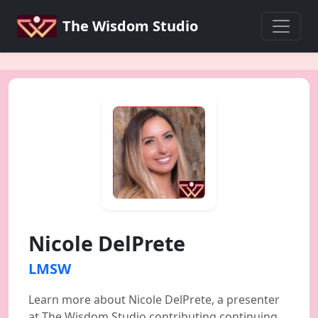
The Wisdom Studio
Nicole DelPrete
LMSW
Learn more about Nicole DelPrete, a presenter
at The Wisdom Studio contributing continuing