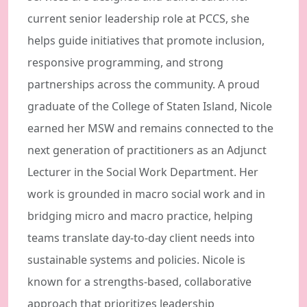
current senior leadership role at PCCS, she
helps guide initiatives that promote inclusion,
responsive programming, and strong
partnerships across the community. A proud
graduate of the College of Staten Island, Nicole
earned her MSW and remains connected to the
next generation of practitioners as an Adjunct
Lecturer in the Social Work Department. Her
work is grounded in macro social work and in
bridging micro and macro practice, helping
teams translate day-to-day client needs into
sustainable systems and policies. Nicole is
known for a strengths-based, collaborative
approach that prioritizes leadership