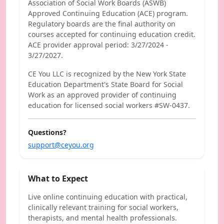
Association of Social Work Boards (ASWB)
Approved Continuing Education (ACE) program.
Regulatory boards are the final authority on
courses accepted for continuing education credit.
ACE provider approval period: 3/27/2024 -
3/27/2027.
CE You LLC is recognized by the New York State
Education Department's State Board for Social
Work as an approved provider of continuing
education for licensed social workers #SW-0437.
Questions?
support@ceyou.org
What to Expect
Live online continuing education with practical,
clinically relevant training for social workers,
therapists, and mental health professionals.