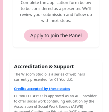
Complete the application form below
to be considered as a presenter. We'll
review your submission and follow up
with next steps.
Apply to Join the Panel
Accreditation & Support
The Wisdom Studio is a series of webinars
currently presented for CE You LLC.
Credits accepted by these states
CE You LLC #1573 is approved as an ACE provider
to offer social work continuing education by the
Association of Social Work Boards (ASWB)
Approved Continuing Education (ACE) program.