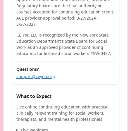
Regulatory boards are the final authority on
courses accepted for continuing education credit.
ACE provider approval period: 3/27/2024 -
3/27/2027.
CE You LLC is recognized by the New York State
Education Department's State Board for Social
Work as an approved provider of continuing
education for licensed social workers #SW-0437.
Questions?
support@ceyou.org
What to Expect
Live online continuing education with practical,
clinically relevant training for social workers,
therapists, and mental health professionals.
Live webinars