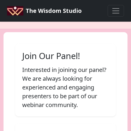
The Wisdom Studio
Join Our Panel!
Interested in joining our panel?
We are always looking for
experienced and engaging
presenters to be part of our
webinar community.