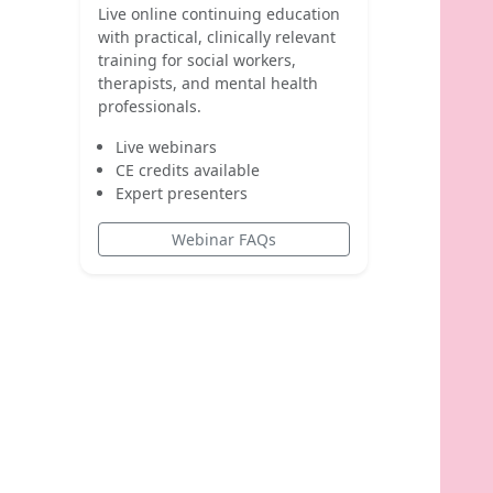
Live online continuing education
with practical, clinically relevant
training for social workers,
therapists, and mental health
professionals.
Live webinars
CE credits available
Expert presenters
Webinar FAQs