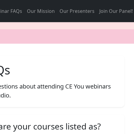
inar FAQs
Our Mission
Our Presenters
Join Our Panel!
Qs
tions about attending CE You webinars
dio.
re your courses listed as?