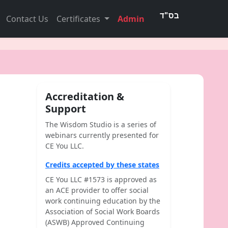
Contact Us
Certificates
Admin
Accreditation &
Support
The Wisdom Studio is a series of
webinars currently presented for
CE You LLC.
Credits accepted by these states
CE You LLC #1573 is approved as
an ACE provider to offer social
work continuing education by the
Association of Social Work Boards
(ASWB) Approved Continuing