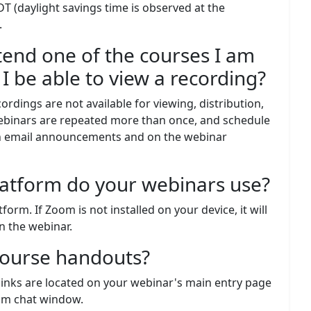
DT (daylight savings time is observed at the
.
tend one of the courses I am
l I be able to view a recording?
cordings are not available for viewing, distribution,
webinars are repeated more than once, and schedule
 in email announcements and on the webinar
latform do your webinars use?
rm. If Zoom is not installed on your device, it will
n the webinar.
course handouts?
inks are located on your webinar's main entry page
oom chat window.