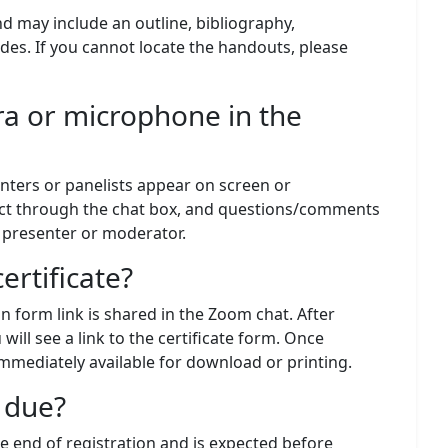
nd may include an outline, bibliography,
des. If you cannot locate the handouts, please
ra or microphone in the
nters or panelists appear on screen or
ct through the chat box, and questions/comments
e presenter or moderator.
ertificate?
on form link is shared in the Zoom chat. After
will see a link to the certificate form. Once
 immediately available for download or printing.
 due?
e end of registration and is expected before