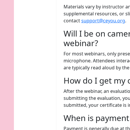
Materials vary by instructor a
supplemental resources, or sli
contact
support@ceyou.org
.
Will I be on came
webinar?
For most webinars, only prese
microphone. Attendees intera
are typically read aloud by th
How do I get my c
After the webinar, an evaluati
submitting the evaluation, you 
submitted, your certificate is
When is payment
Payment is generally due at th