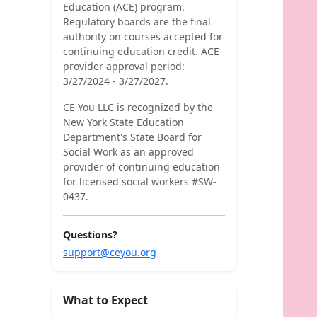
Education (ACE) program.
Regulatory boards are the final
authority on courses accepted for
continuing education credit. ACE
provider approval period:
3/27/2024 - 3/27/2027.
CE You LLC is recognized by the
New York State Education
Department's State Board for
Social Work as an approved
provider of continuing education
for licensed social workers #SW-
0437.
Questions?
support@ceyou.org
What to Expect