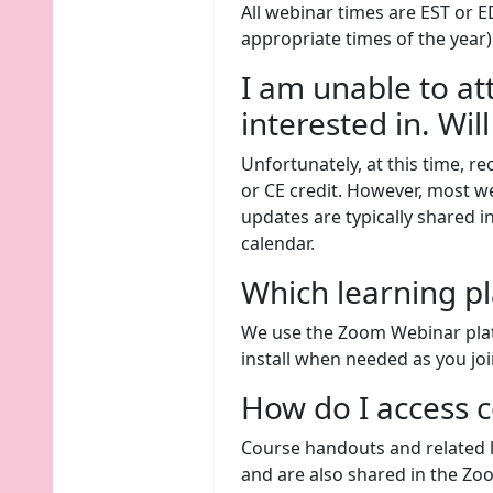
All webinar times are EST or E
appropriate times of the year)
I am unable to at
interested in. Wil
Unfortunately, at this time, re
or CE credit. However, most 
updates are typically shared
calendar.
Which learning p
We use the Zoom Webinar platfo
install when needed as you joi
How do I access 
Course handouts and related l
and are also shared in the Z