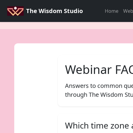
The Wisdom Studio
Home
Web
Webinar FA
Answers to common ques
through The Wisdom Stu
Which time zone a